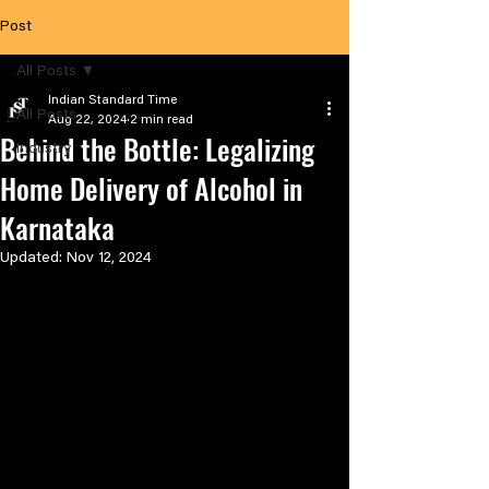
Post
All Posts
Indian Standard Time
All Posts
Aug 22, 2024
2 min read
Behind the Bottle: Legalizing
Industry
Home Delivery of Alcohol in
Karnataka
Updated:
Nov 12, 2024