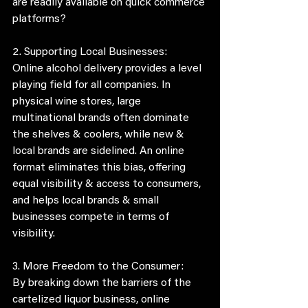
are readily available on quick commerce 
platforms?
2. Supporting Local Businesses:
Online alcohol delivery provides a level 
playing field for all companies. In 
physical wine stores, large 
multinational brands often dominate 
the shelves & coolers, while new & 
local brands are sidelined. An online 
format eliminates this bias, offering 
equal visibility & access to consumers, 
and helps local brands & small 
businesses compete in terms of 
visibility. 
3. More Freedom to the Consumer:
By breaking down the barriers of the 
cartelized liquor business, online 