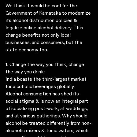
We think it would be cool for the 
Government of Karnataka to modernize 
its alcohol distribution policies & 
legalize online alcohol delivery. This 
change benefits not only local 
businesses, and consumers, but the 
state economy too. 
1. Change the way you think, change 
the way you drink:
India boasts the third-largest market 
for alcoholic beverages globally. 
Alcohol consumption has shed its 
social stigma & is now an integral part 
of socializing post-work, at weddings, 
and at various gatherings. Why should 
alcohol be treated differently from non-
alcoholic mixers & tonic waters, which 