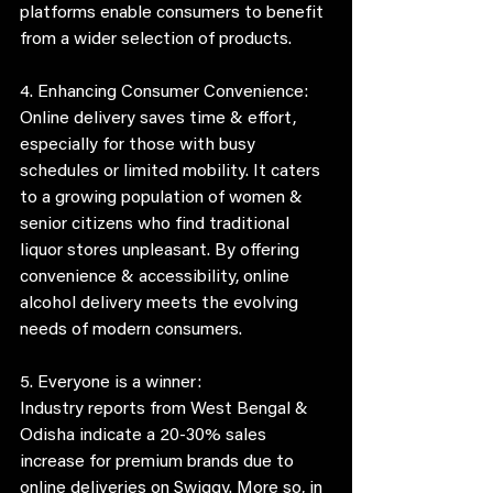
platforms enable consumers to benefit 
from a wider selection of products. 
4. Enhancing Consumer Convenience:
Online delivery saves time & effort, 
especially for those with busy 
schedules or limited mobility. It caters 
to a growing population of women & 
senior citizens who find traditional 
liquor stores unpleasant. By offering 
convenience & accessibility, online 
alcohol delivery meets the evolving 
needs of modern consumers.
5. Everyone is a winner:
Industry reports from West Bengal & 
Odisha indicate a 20-30% sales 
increase for premium brands due to 
online deliveries on Swiggy. More so, in 