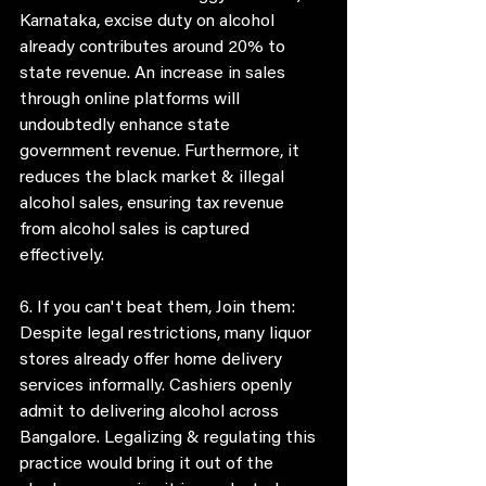
Karnataka, excise duty on alcohol 
already contributes around 20% to 
state revenue. An increase in sales 
through online platforms will 
undoubtedly enhance state 
government revenue. Furthermore, it 
reduces the black market & illegal 
alcohol sales, ensuring tax revenue 
from alcohol sales is captured 
effectively. 
6. If you can't beat them, Join them:
Despite legal restrictions, many liquor 
stores already offer home delivery 
services informally. Cashiers openly 
admit to delivering alcohol across 
Bangalore. Legalizing & regulating this 
practice would bring it out of the 