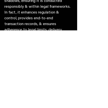
shadows, ensuring it is conducted 
responsibly & within legal frameworks. 
In fact, it enhances regulation & 
control, provides end-to-end 
transaction records, & ensures 
adherence to legal limits, delivery 
timings, dry days, and zonal restrictions.
We, therefore, hashtag#petition the 
Government of Karnataka to take 
immediate steps to hashtag#legalize 
online hashtag#alcohol delivery.
Sign the Petition to get the word out 
there: 
https://chng.it/kLCDkL6dQ6