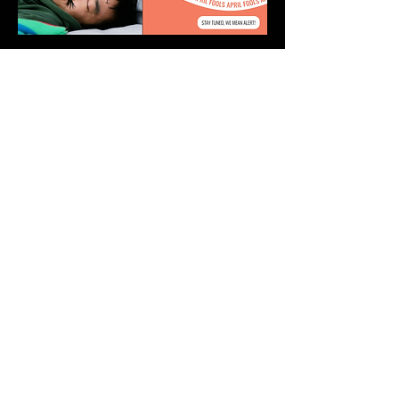
Stay informed, join our
newsletter
Enter your email here
Submit