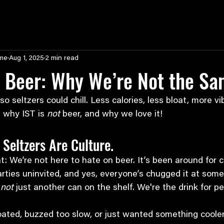
ime
Aug 1, 2025
2 min read
s Beer: Why We’re Not the S
 seltzers could chill. Less calories, less bloat, more vibe
 why IST is 
not
 beer, and why we love it!
 Seltzers Are Culture.
ht: We’re not here to hate on beer. It’s been around for c
ties uninvited, and yes, everyone’s chugged it at some 
 
not
 just another can on the shelf. We're the drink for 
bloated, buzzed too slow, or just wanted something cooler