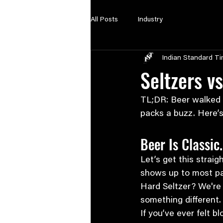
All Posts
Industry
Indian Standard T
Seltzers v
TL;DR: Beer walked so
packs a buzz. Here’s
Beer Is Classic.
Let’s get this straig
shows up to most par
Hard Seltzer? We're
something different.
If you’ve ever felt 