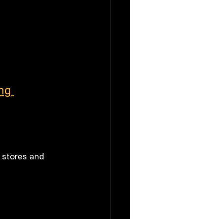
ng 
 stores and 