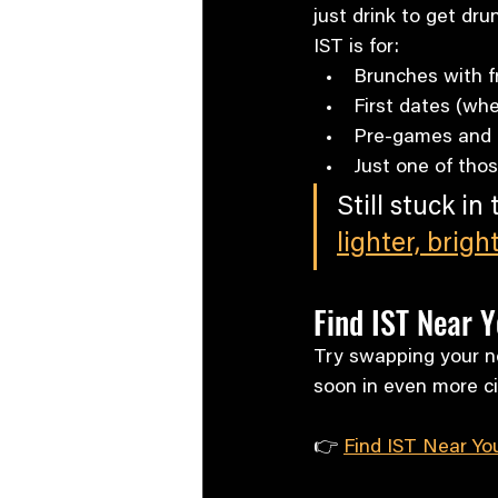
just drink to get dru
IST is for:
Brunches with f
First dates (whe
Pre-games and a
Just one of tho
Still stuck in
lighter, brigh
Find IST Near Y
Try swapping your ne
soon in even more ci
👉 
Find IST Near Yo