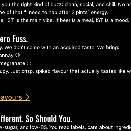
e you the right kind of buzz: clean, social, and chill. No 
e of that “I need to nap after 2 pints” energy.
e, IST is the main vibe. If beer is a meal, IST is a mood.
Zero Fuss.
y. We don’t come with an acquired taste. We bring:
onnay 🍋
omegranate 🍊
rupy. Just crisp, spiked flavour that actually tastes like 
Flavours →
fferent. So Should You.
w-sugar, and low-BS. You read labels, care about ingredi