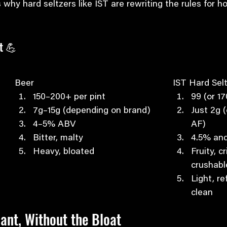
 why hard seltzers like IST are rewriting the rules for 
t 💪
Beer
IST Hard Sel
150–200+ per pint
99 (or 1
7g–15g (depending on brand)
Just 2g (
4–5% ABV
AF)
Bitter, malty
4.5% an
Heavy, bloated
Fruity, c
crushabl
Light, re
clean
ant, Without the Bloat