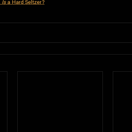
 
Is
 a Hard Seltzer?