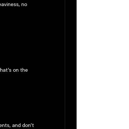
heaviness, no 
what’s on the 
ents, and don’t 