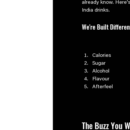
already know. Here's
India drinks.
We're Built Differen
Calories
Sugar
Alcohol
Flavour
Afterfeel
The Buzz You W