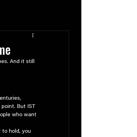
ame
s. And it still 
enturies, 
point. But IST 
people who want 
 to hold, you 