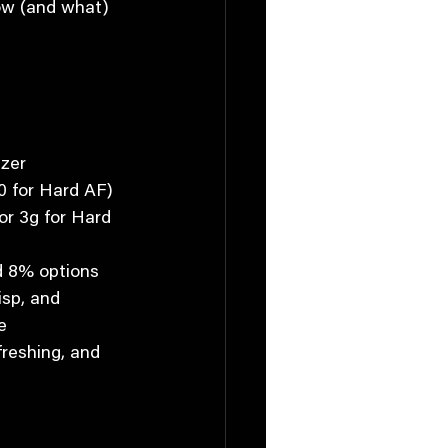
how (and what) 
tzer
70 for Hard AF)
or 3g for Hard 
d 8% options
risp, and 
e
freshing, and 