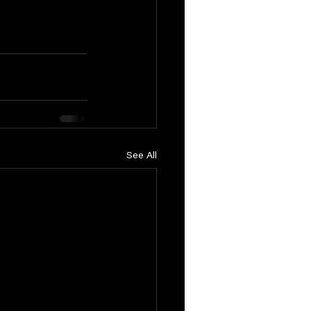
See All