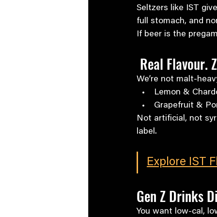
Seltzers like IST giv
full stomach, and non
If beer is the pregam
 Real Flavour. 
We’re not malt-heav
Lemon & Chard
Grapefruit & P
Not artificial, not sy
label.
Explore IST 
Gen Z Drinks Di
You want low-cal, lo