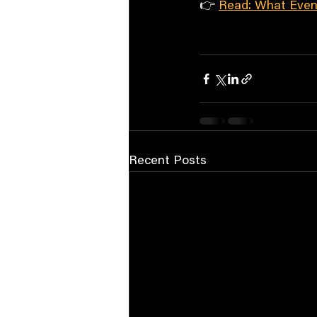
👉 
Read: What Even
Recent Posts