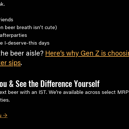
nk.
riends
n beer breath isn’t cute)
fterparties
se I-deserve-this days
 the beer aisle? 
Here’s why Gen Z is choosi
ter sips
.
ou & See the Difference Yourself
xt beer with an IST. We’re available across select MRP
ties.
u →